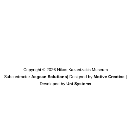
Copyright © 2026 Nikos Kazantzakis Museum
Subcontractor
Aegean Solutions
| Designed by
Motive Creative
|
Developed by
Uni Systems