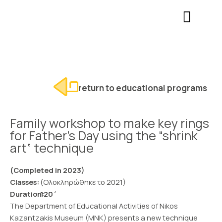
Skip
Σημείωση:
to
Αυτός
content
ο
ιστότοπος
περιλαμβάνει
ένα
σύστημα
return to educational programs
προσβασιμότητας.
Family workshop to make key rings
for Father’s Day using the “shrink
art” technique
(Completed in 2023)
Classes:
(Ολοκληρώθηκε το 2021)
Duration:
120΄
The Department of Educational Activities of Nikos
Kazantzakis Museum (MNK) presents a new technique