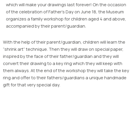
which will make your drawings last forever! On the occasion
of the celebration of Father’s Day on June 18, the Museum
organizes a family workshop for children aged 4 and above,
accompanied by their parent/guardian.
With the help of their parent/guardian, children will learn the
“shrink art” technique. Then they will draw on special paper,
inspired by the face of their father/guardian and they will
convert their drawing to a key ring which they will keep with
them always. At the end of the workshop they will take the key
ring and offer to their fathers/guardians a unique handmade
gift for that very special day.
OPENING HOURS
April – October
Tuesday – Sunday: 9.00 – 17.00
Closed on Mondays