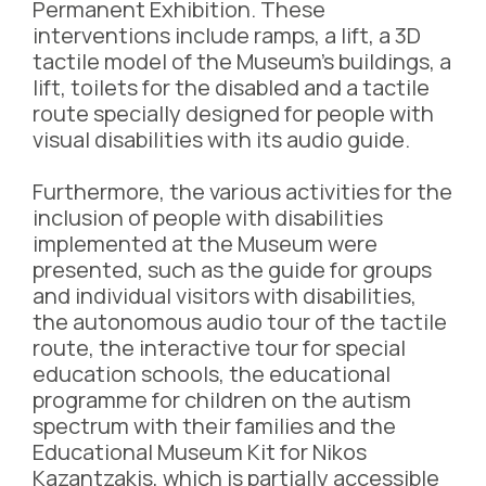
Permanent Exhibition. These
interventions include ramps, a lift, a 3D
tactile model of the Museum’s buildings, a
lift, toilets for the disabled and a tactile
route specially designed for people with
visual disabilities with its audio guide.
Furthermore, the various activities for the
inclusion of people with disabilities
implemented at the Museum were
presented, such as the guide for groups
and individual visitors with disabilities,
the autonomous audio tour of the tactile
route, the interactive tour for special
education schools, the educational
programme for children on the autism
spectrum with their families and the
Educational Museum Kit for Nikos
Kazantzakis, which is partially accessible