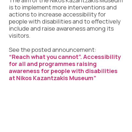
The aim of the Nikos Kazantzakis Museum
is to implement more interventions and
actions to increase accessibility for
people with disabilities and to effectively
include and raise awareness among its
visitors.
See the posted announcement:
“Reach what you cannot”. Accessibility
for all and programmes raising
awareness for people with disabilities
at Nikos Kazantzakis Museum”
OPENING HOURS
April – October
Tuesday – Sunday: 9.00 – 17.00
Closed on Mondays