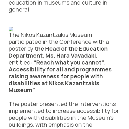
education in museums and culture in
general.
The Nikos Kazantzakis Museum
participated in the Conference with a
poster by
the Head of the Education
Department, Ms. Hara Vavadaki
,
entitled:
“Reach what you cannot”.
Accessibility for all and programmes
raising awareness for people with
disabilities at Nikos Kazantzakis
Museum”
.
The poster presented the interventions
implemented to increase accessibility for
people with disabilities in the Museum’s
buildings, with emphasis on the