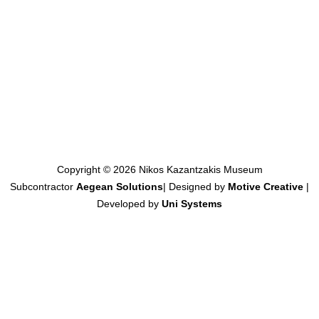
Copyright © 2026 Nikos Kazantzakis Museum
Subcontractor
Aegean Solutions
| Designed by
Motive Creative
|
Developed by
Uni Systems