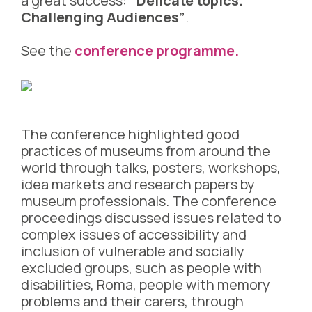
a great success:
“Delicate topics.
Challenging Audiences”
.
See the
conference programme.
The conference highlighted good
practices of museums from around the
world through talks, posters, workshops,
idea markets and research papers by
museum professionals. The conference
proceedings discussed issues related to
complex issues of accessibility and
inclusion of vulnerable and socially
excluded groups, such as people with
disabilities, Roma, people with memory
problems and their carers, through