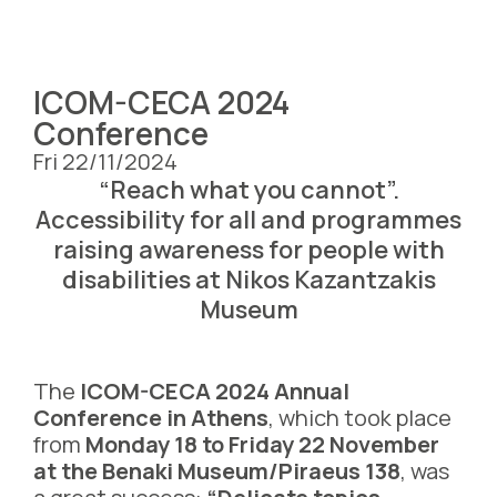
ICOM-CECA 2024
Conference
Fri 22/11/2024
“Reach what you cannot”.
Accessibility for all and programmes
raising awareness for people with
disabilities at Nikos Kazantzakis
Museum
The
ICOM-CECA 2024 Annual
Conference in Athens
, which took place
from
Monday 18 to Friday 22 November
at the Benaki Museum/Piraeus 138
, was