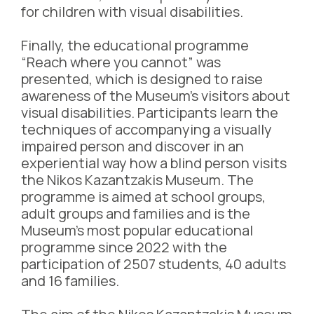
for children with visual disabilities.
Finally, the educational programme
“Reach where you cannot” was
presented, which is designed to raise
awareness of the Museum’s visitors about
visual disabilities. Participants learn the
techniques of accompanying a visually
impaired person and discover in an
experiential way how a blind person visits
the Nikos Kazantzakis Museum. The
programme is aimed at school groups,
adult groups and families and is the
Museum’s most popular educational
programme since 2022 with the
participation of 2507 students, 40 adults
and 16 families.