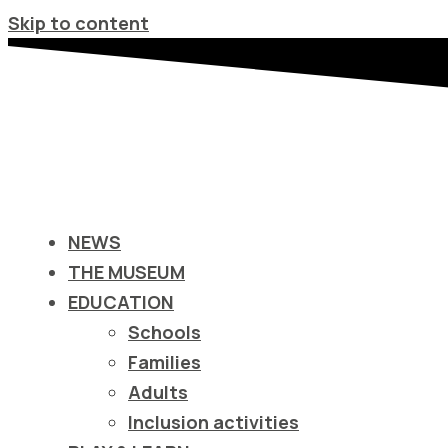
Σημείωση:
Skip to content
Αυτός
ο
ιστότοπος
περιλαμβάνει
ένα
σύστημα
προσβασιμότητας.
NEWS
Πατήστε
THE MUSEUM
Control-
EDUCATION
F11
Schools
για
Families
να
Adults
προσαρμόσετε
Inclusion activities
τον