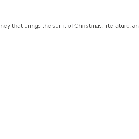
rney that brings the spirit of Christmas, literature