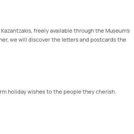
s Kazantzakis, freely available through the Museum’s
her, we will discover the letters and postcards the
arm holiday wishes to the people they cherish.