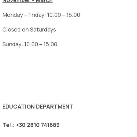
November – March
Monday – Friday: 10.00 – 15.00
Closed on Saturdays
Sunday: 10.00 – 15.00
See the complete opening hours of the Museum
EDUCATION DEPARTMENT
Tel.: +30 2810 741689