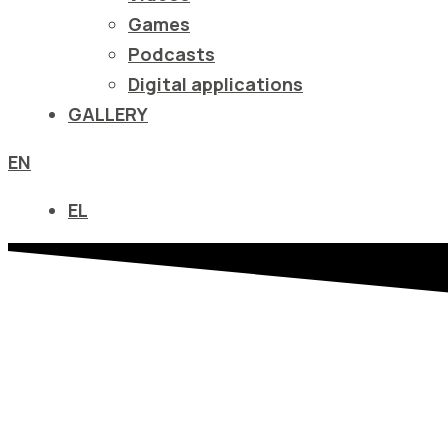
να
Games
ανοίξετε
Podcasts
ένα
Digital applications
μενού
GALLERY
προσβασιμότητας.
EN
EL