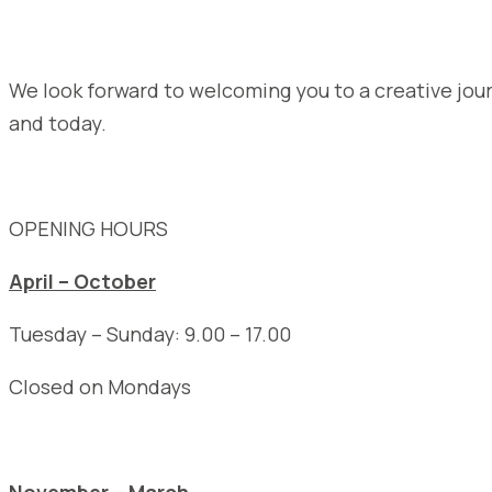
We look forward to welcoming you to a creative jou
and today.
OPENING HOURS
April – October
Tuesday – Sunday: 9.00 – 17.00
Closed on Mondays