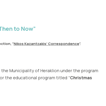
Then to Now”
ction, “
Nikos Kazantzakis’ Correspondence
”.
 the Municipality of Heraklion under the program
or the educational program titled “
Christmas