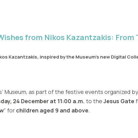
Wishes from Nikos Kazantzakis: From 
os Kazantzakis, inspired by the Museum’s new Digital Colle
 Museum, as part of the festive events organized by
ay, 24 December at 11:00 a.m.
to the
Jesus Gate
f
ow
” for
children aged 9 and above
.