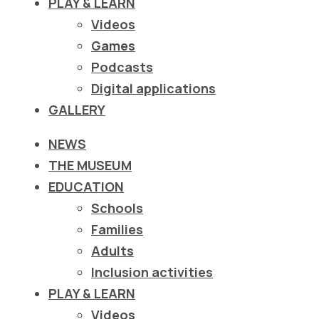
PLAY & LEARN
ιστότοπο
Videos
στα
Games
άτομα
Podcasts
με
Digital applications
προβλήματα
GALLERY
όρασης
που
NEWS
χρησιμοποιούν
THE MUSEUM
πρόγραμμα
EDUCATION
ανάγνωσης
Schools
οθόνης
Families
Πατήστε
Adults
Control-
Inclusion activities
F10
PLAY & LEARN
για
Videos