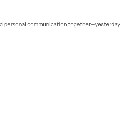
, and personal communication together—yesterday