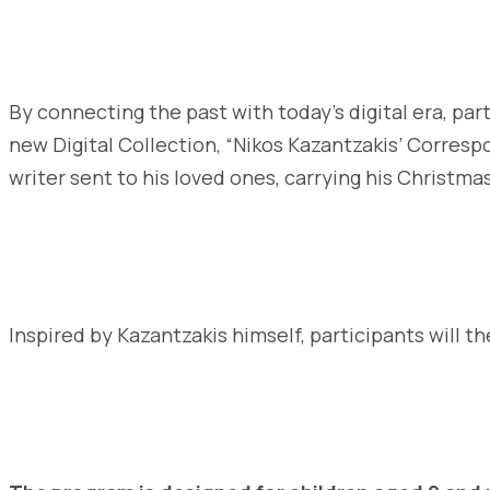
By connecting the past with today’s digital era, par
new Digital Collection, “Nikos Kazantzakis’ Corres
writer sent to his loved ones, carrying his Christm
Inspired by Kazantzakis himself, participants will