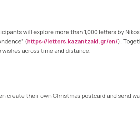
ticipants will explore more than 1,000 letters by Niko
pondence” (
https://letters.kazantzaki.gr/en/
). Toget
as wishes across time and distance.
 then create their own Christmas postcard and send w