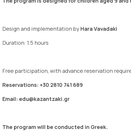
The program is designed for children aged 9 and 
Design and implementation by
Hara Vavadaki
Duration: 1.5 hours
Free participation, with advance reservation requir
Reservations: +30 2810 741 689
Email: edu@kazantzaki.gr
The program will be conducted in Greek.