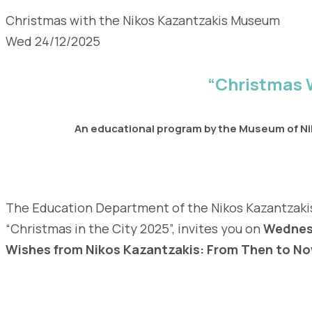
Christmas with the Nikos Kazantzakis Museum
Wed 24/12/2025
“Christmas 
An educational program by the Museum of Nik
The Education Department of the Nikos Kazantzakis’
“Christmas in the City 2025”, invites you on
Wednesd
Wishes from Nikos Kazantzakis: From Then to N