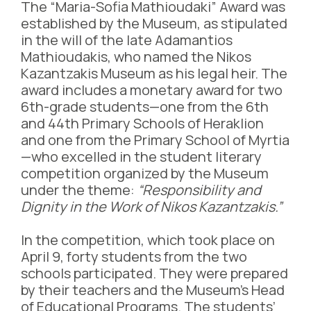
The “Maria-Sofia Mathioudaki” Award was
established by the Museum, as stipulated
in the will of the late Adamantios
Mathioudakis, who named the Nikos
Kazantzakis Museum as his legal heir. The
award includes a monetary award for two
6th-grade students—one from the 6th
and 44th Primary Schools of Heraklion
and one from the Primary School of Myrtia
—who excelled in the student literary
competition organized by the Museum
under the theme:
“Responsibility and
Dignity in the Work of Nikos Kazantzakis.”
In the competition, which took place on
April 9, forty students from the two
schools participated. They were prepared
by their teachers and the Museum’s Head
of Educational Programs. The students’