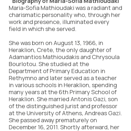
Biography of Maria-Sofia Mathioudaki
Maria-Sofia Mathioudaki was a radiant and
charismatic personality who, through her
work and presence, illuminated every
field in which she served.
She was born on August 13, 1966, in
Heraklion, Crete, the only daughter of
Adamantios Mathioudakis and Chrysoula
Bourlotou. She studied at the
Department of Primary Education in
Rethymno and later served as a teacher
in various schools in Heraklion, spending
many years at the 6th Primary School of
Heraklion. She married Antonis Gazi, son
of the distinguished jurist and professor
at the University of Athens, Andreas Gazi.
She passed away prematurely on
December 16, 2011. Shortly afterward, her