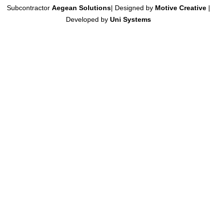
Subcontractor
Aegean Solutions
| Designed by
Motive Creative
|
Developed by
Uni Systems