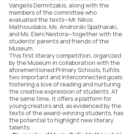
Vangelis Dermitzakis, along with the
members of the committee who
evaluated the texts—Mr. Nikos
Mathioudakis, Ms. Androniki Spatharaki,
and Ms. Eleni Nestora—together with the
students’ parents and friends of the
Museum.
This first literary competition, organized
by the Museum in collaboration with the
aforementioned Primary Schools, fulfills
two important and interconnected goals:
fostering a love of reading and nurturing
the creative expression of students. At
the same time, it offers a platform for
young creators and, as evidenced by the
texts of the award-winning students, has
the potential to highlight new literary
talents.