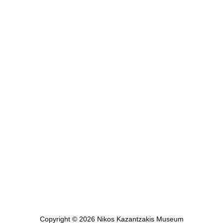
E-mail: edu@kazantzaki.gr
LINKS
Contact
Nikos Kazantzakis Museum
Digital Museum
Shop
Copyright © 2026 Nikos Kazantzakis Museum