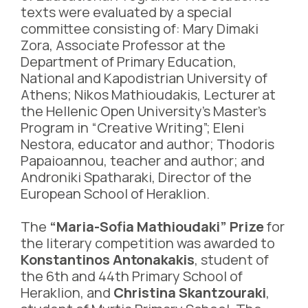
texts were evaluated by a special
committee consisting of: Mary Dimaki
Zora, Associate Professor at the
Department of Primary Education,
National and Kapodistrian University of
Athens; Nikos Mathioudakis, Lecturer at
the Hellenic Open University’s Master’s
Program in “Creative Writing”; Eleni
Nestora, educator and author; Thodoris
Papaioannou, teacher and author; and
Androniki Spatharaki, Director of the
European School of Heraklion.
The
“Maria-Sofia Mathioudaki” Prize
for
the literary competition was awarded to
Konstantinos Antonakakis
, student of
the 6th and 44th Primary School of
Heraklion, and
Christina Skantzouraki
,