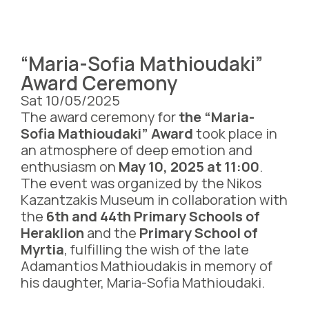
“Maria-Sofia Mathioudaki”
Award Ceremony
Sat 10/05/2025
The award ceremony for
the “Maria-
Sofia Mathioudaki” Award
took place in
an atmosphere of deep emotion and
enthusiasm on
May 10, 2025 at 11:00
.
The event was organized by the Nikos
Kazantzakis Museum in collaboration with
the
6th and 44th Primary Schools of
Heraklion
and the
Primary School of
Myrtia
, fulfilling the wish of the late
Adamantios Mathioudakis in memory of
his daughter, Maria-Sofia Mathioudaki.