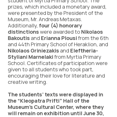
student of Myrtia Primary School. The
prizes, which included a monetary award,
were presented by the President of the
Museum, Mr. Andreas Metaxas.
Additionally,
four (4) honorary
distinctions
were awarded to
Nikolaos
Bakoutis
and
Erianna Plousi
from the 6th
and 44th Primary School of Heraklion, and
Nikolaos Griniezakis
and
Eleftheria-
Styliani Marnelaki
from Myrtia Primary
School. Certificates of participation were
given to all students who took part,
encouraging their love for literature and
creative writing.
The students’ texts were displayed in
the “Kleopatra Prifti” Hall of the
Museum’s Cultural Center, where they
will remain on exhibition until June 30,