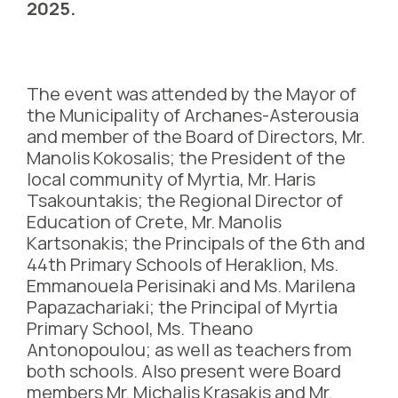
2025.
The event was attended by the Mayor of
the Municipality of Archanes-Asterousia
and member of the Board of Directors, Mr.
Manolis Kokosalis; the President of the
local community of Myrtia, Mr. Haris
Tsakountakis; the Regional Director of
Education of Crete, Mr. Manolis
Kartsonakis; the Principals of the 6th and
44th Primary Schools of Heraklion, Ms.
Emmanouela Perisinaki and Ms. Marilena
Papazachariaki; the Principal of Myrtia
Primary School, Ms. Theano
Antonopoulou; as well as teachers from
both schools. Also present were Board
members Mr. Michalis Krasakis and Mr.