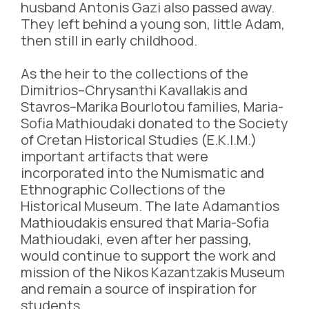
husband Antonis Gazi also passed away.
They left behind a young son, little Adam,
then still in early childhood.
As the heir to the collections of the
Dimitrios–Chrysanthi Kavallakis and
Stavros–Marika Bourlotou families, Maria-
Sofia Mathioudaki donated to the Society
of Cretan Historical Studies (E.K.I.M.)
important artifacts that were
incorporated into the Numismatic and
Ethnographic Collections of the
Historical Museum. The late Adamantios
Mathioudakis ensured that Maria-Sofia
Mathioudaki, even after her passing,
would continue to support the work and
mission of the Nikos Kazantzakis Museum
and remain a source of inspiration for
students.