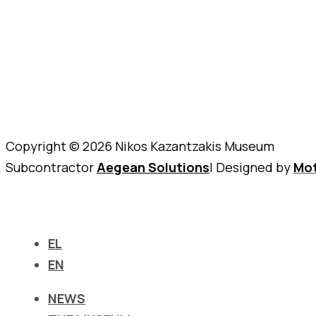
Copyright © 2026 Nikos Kazantzakis Museum
Subcontractor
Aegean Solutions
| Designed by
Mot
EL
EN
NEWS