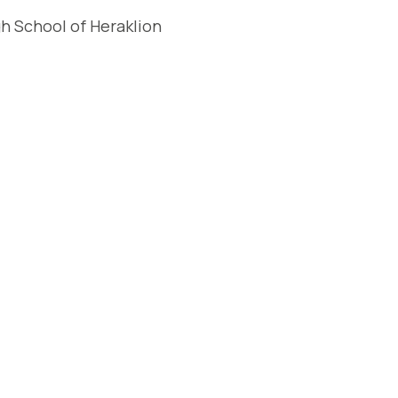
gh School of Heraklion