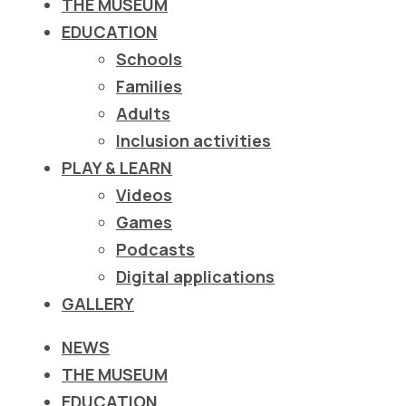
THE MUSEUM
EDUCATION
Schools
Families
Adults
Inclusion activities
PLAY & LEARN
Videos
Games
Podcasts
Digital applications
GALLERY
NEWS
THE MUSEUM
EDUCATION