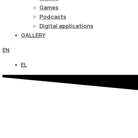
να
Games
ανοίξετε
Podcasts
ένα
Digital applications
μενού
GALLERY
προσβασιμότητας.
EN
EL