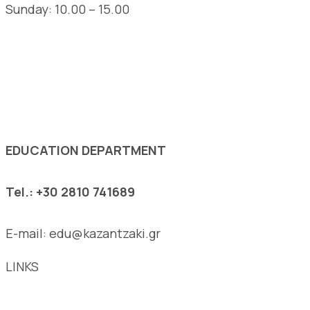
Sunday: 10.00 – 15.00
See the complete opening hours of the Museum
EDUCATION DEPARTMENT
Tel.: +30 2810 741689
E-mail: edu@kazantzaki.gr
LINKS