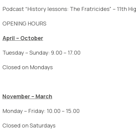
Podcast “History lessons: The Fratricides” – 11th Hi
OPENING HOURS
April – October
Tuesday – Sunday: 9.00 – 17.00
Closed on Mondays
November – March
Monday – Friday: 10.00 – 15.00
Closed on Saturdays