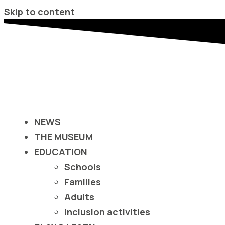
Σημείωση:
Skip to content
Αυτός
ο
ιστότοπος
περιλαμβάνει
ένα
σύστημα
προσβασιμότητας.
NEWS
Πατήστε
THE MUSEUM
Control-
EDUCATION
F11
Schools
για
Families
να
Adults
προσαρμόσετε
Inclusion activities
τον