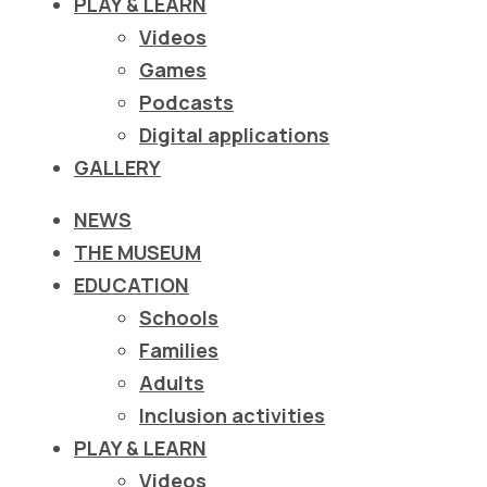
PLAY & LEARN
ιστότοπο
Videos
στα
Games
άτομα
Podcasts
με
Digital applications
προβλήματα
GALLERY
όρασης
που
NEWS
χρησιμοποιούν
THE MUSEUM
πρόγραμμα
EDUCATION
ανάγνωσης
Schools
οθόνης
Families
Πατήστε
Adults
Control-
Inclusion activities
F10
PLAY & LEARN
για
Videos