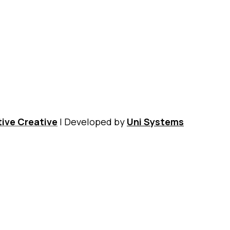
Nikos Kazantzakis Museum
Digital Museum
Shop
ive Creative
| Developed by
Uni Systems