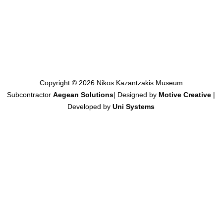
Copyright © 2026 Nikos Kazantzakis Museum
Subcontractor
Aegean Solutions
| Designed by
Motive Creative
|
Developed by
Uni Systems