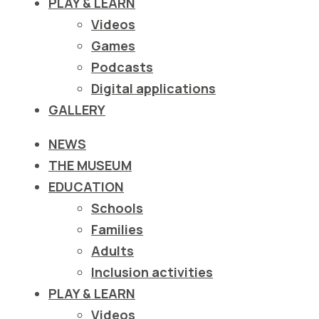
PLAY & LEARN
ιστότοπο
Videos
στα
Games
άτομα
Podcasts
με
Digital applications
προβλήματα
GALLERY
όρασης
που
NEWS
χρησιμοποιούν
THE MUSEUM
πρόγραμμα
EDUCATION
ανάγνωσης
Schools
οθόνης
Families
Πατήστε
Adults
Control-
Inclusion activities
F10
PLAY & LEARN
για
Videos