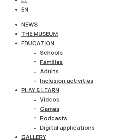
EN
NEWS
THE MUSEUM
EDUCATION
Schools
Families
Adults
Inclusion activities
PLAY & LEARN
Videos
Games
Podcasts
Digital applications
GALLERY