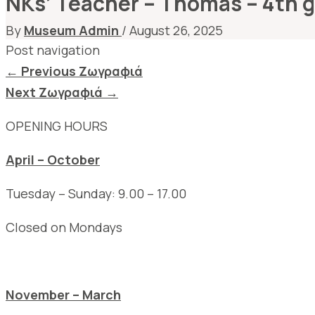
NKs’ Teacher – Thomas – 4th 
By
Museum Admin
/
August 26, 2025
Post navigation
←
Previous Ζωγραφιά
Next Ζωγραφιά
→
OPENING HOURS
April – October
Tuesday – Sunday: 9.00 – 17.00
Closed on Mondays
November – March