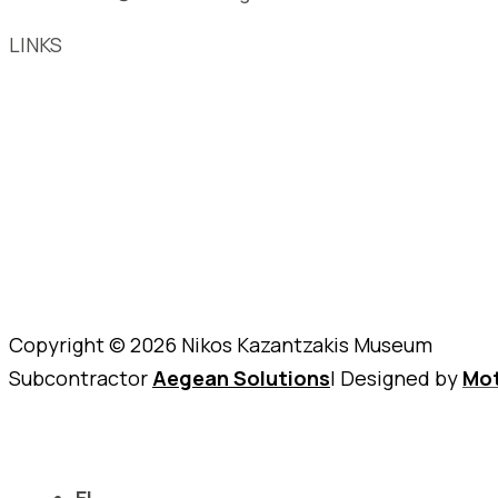
LINKS
Copyright © 2026 Nikos Kazantzakis Museum
Subcontractor
Aegean Solutions
| Designed by
Mot
EL