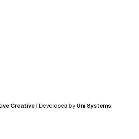
Contact
Nikos Kazantzakis Museum
Digital Museum
Shop
ive Creative
| Developed by
Uni Systems