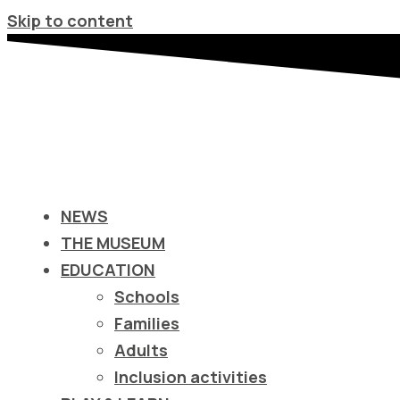
Σημείωση:
Skip to content
Αυτός
ο
ιστότοπος
περιλαμβάνει
ένα
σύστημα
προσβασιμότητας.
NEWS
Πατήστε
THE MUSEUM
Control-
EDUCATION
F11
Schools
για
Families
να
Adults
προσαρμόσετε
Inclusion activities
τον