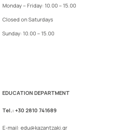
Monday – Friday: 10.00 – 15.00
Closed on Saturdays
Sunday: 10.00 – 15.00
See the complete opening hours of the Museum
EDUCATION DEPARTMENT
Tel.: +30 2810 741689
E-mail: edu@kazantzaki.gr