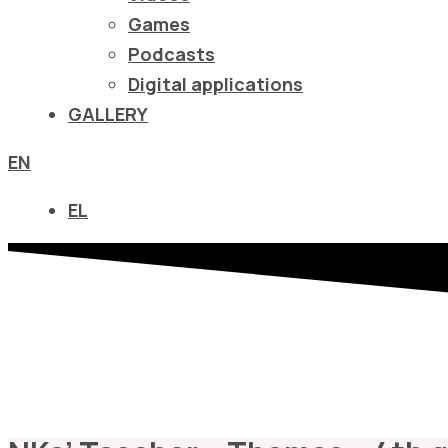
να
Games
ανοίξετε
Podcasts
ένα
Digital applications
μενού
GALLERY
προσβασιμότητας.
EN
EL